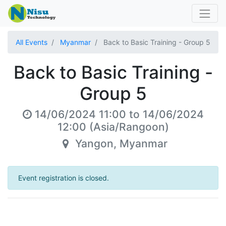
All Events
Myanmar
Back to Basic Training - Group 5
Back to Basic Training -
Group 5
14/06/2024 11:00
to
14/06/2024
12:00
(
Asia/Rangoon
)
Yangon
,
Myanmar
Event registration is closed.