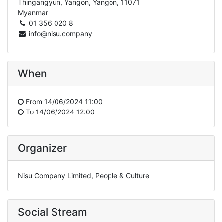
Thingangyun, Yangon, Yangon, 11071
Myanmar
01 356 020 8
info@nisu.company
When
From
14/06/2024 11:00
To
14/06/2024 12:00
Organizer
Nisu Company Limited, People & Culture
Social Stream