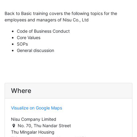
Back to Basic training covers the following topics for the
employees and managers of Nisu Co., Ltd
Code of Business Conduct
Core Values
SOPs
General discussion
Where
Visualize on Google Maps
Nisu Company Limited
No. 70, Thu Nandar Street
Thu Mingalar Housing