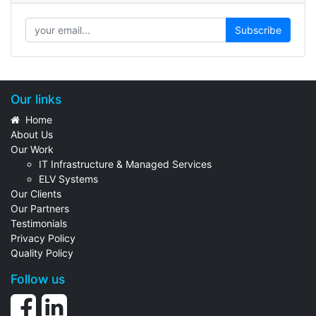
Subscribe
Our links
Home
About Us
Our Work
IT Infrastructure & Managed Services
ELV Systems
Our Clients
Our Partners
Testimonials
Privacy Policy
Quality Policy
Follow us