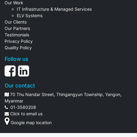
Our Work
IT Infrastructure & Managed Services
ELV Systems
Our Clients
Our Partners
Testimonials
Privacy Policy
Quality Policy
Follow us
Our contact
70 Thu Nandar Street, Thingangyun Township, Yangon,
Myanmar
01-3560208
Click to email us
Google map location