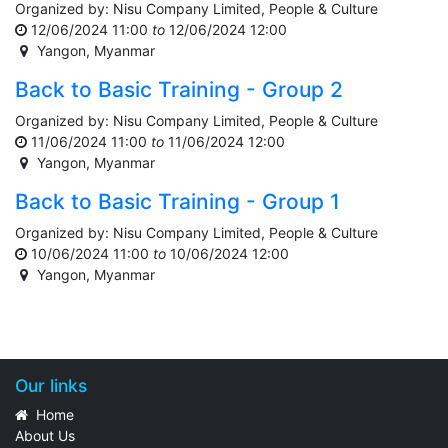
Organized by:
Nisu Company Limited, People & Culture
12/06/2024 11:00
to
12/06/2024 12:00
Yangon
,
Myanmar
Back to Basic Training - Group 2
Organized by:
Nisu Company Limited, People & Culture
11/06/2024 11:00
to
11/06/2024 12:00
Yangon
,
Myanmar
Back to Basic Training - Group 1
Organized by:
Nisu Company Limited, People & Culture
10/06/2024 11:00
to
10/06/2024 12:00
Yangon
,
Myanmar
Our links
Home
About Us