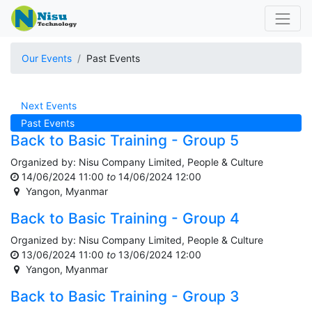
Our Events
Past Events
Next Events
Past Events
Back to Basic Training - Group 5
Organized by:
Nisu Company Limited, People & Culture
14/06/2024 11:00
to
14/06/2024 12:00
Yangon
,
Myanmar
Back to Basic Training - Group 4
Organized by:
Nisu Company Limited, People & Culture
13/06/2024 11:00
to
13/06/2024 12:00
Yangon
,
Myanmar
Back to Basic Training - Group 3