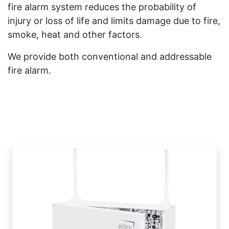
fire alarm system reduces the probability of
injury or loss of life and limits damage due to fire,
smoke, heat and other factors.
We provide both conventional and addressable
fire alarm.