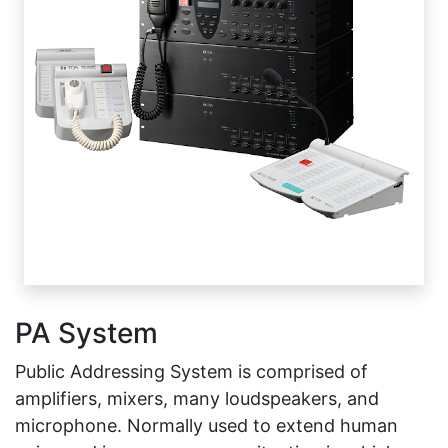
PA System
Public Addressing System is comprised of
amplifiers, mixers, many loudspeakers, and
microphone. Normally used to extend human