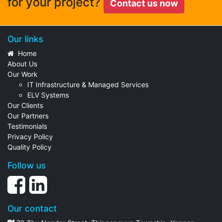
for your project?
Contact us now
Our links
Home
About Us
Our Work
IT Infrastructure & Managed Services
ELV Systems
Our Clients
Our Partners
Testimonials
Privacy Policy
Quality Policy
Follow us
Our contact