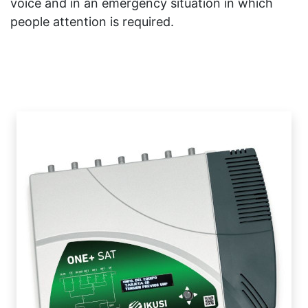
voice and in an emergency situation in which
people attention is required.