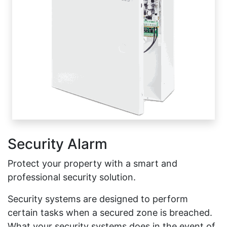
Security Alarm
Protect your property with a smart and
professional security solution.
Security systems are designed to perform
certain tasks when a secured zone is breached.
What your security systems does in the event of