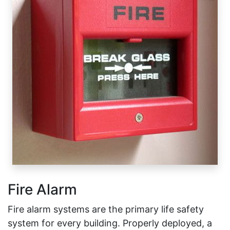
Fire Alarm
Fire alarm systems are the primary life safety
system for every building. Properly deployed, a