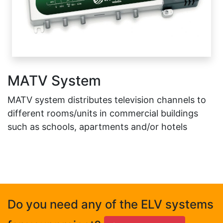
MATV System
MATV system distributes television channels to
different rooms/units in commercial buildings
such as schools, apartments and/or hotels
Do you need any of the ELV systems