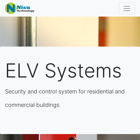
ELV Systems
Security and control system for residential and
commercial buildings