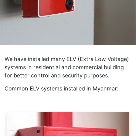
We have installed many ELV (Extra Low Voltage)
systems in residential and commercial building
for better control and security purposes.
Common ELV systems installed in Myanmar: