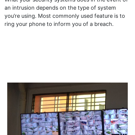
an intrusion depends on the type of system
you’re using. Most commonly used feature is to
ring your phone to inform you of a breach.