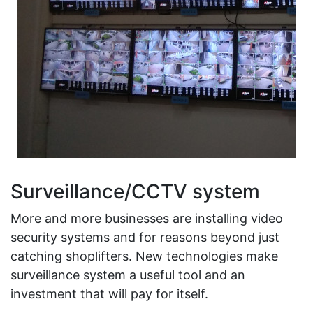
Surveillance/CCTV system
More and more businesses are installing video
security systems and for reasons beyond just
catching shoplifters. New technologies make
surveillance system a useful tool and an
investment that will pay for itself.