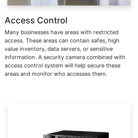
Access Control
Many businesses have areas with restricted
access. These areas can contain safes, high
value inventory, data servers, or sensitive
information. A security camera combined with
access control system will help secure these
areas and monitor who accesses them.