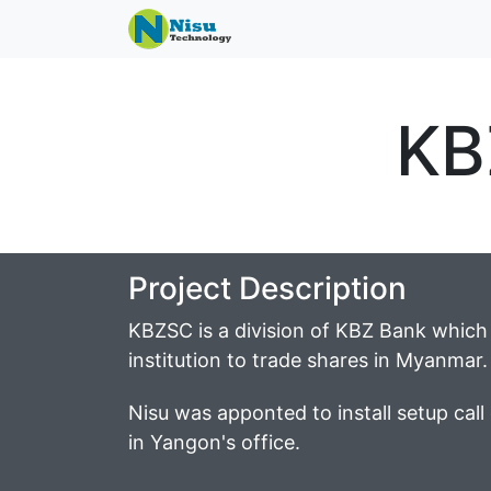
KB
Project Description
KBZSC is a division of KBZ Bank which w
institution to trade shares in Myanmar.
Nisu was apponted to install setup call 
in Yangon's office.