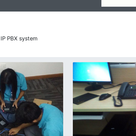
g IP PBX system