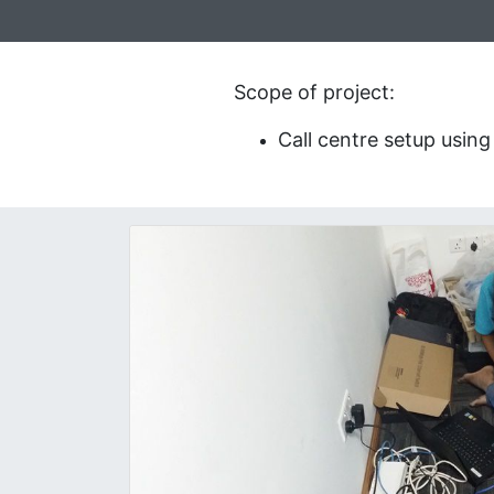
Scope of project:
Call centre setup usin