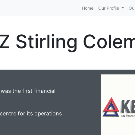
Home
Our Profile
Our
Z Stirling Cole
as the first financial
centre for its operations