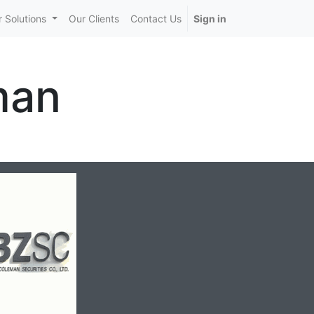
 Solutions
Our Clients
Contact Us
Sign in
man