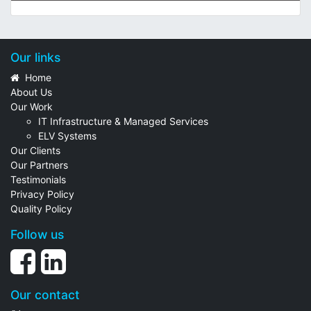
Our links
Home
About Us
Our Work
IT Infrastructure & Managed Services
ELV Systems
Our Clients
Our Partners
Testimonials
Privacy Policy
Quality Policy
Follow us
Our contact