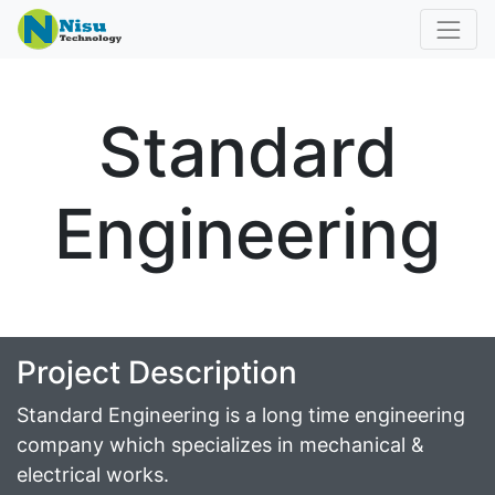
Standard
Engineering
Project Description
Standard Engineering is a long time engineering
company which specializes in mechanical &
electrical works.