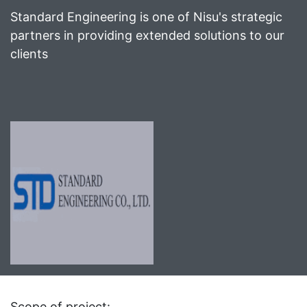
Standard Engineering is one of Nisu's strategic
partners in providing extended solutions to our
clients
Scope of project: