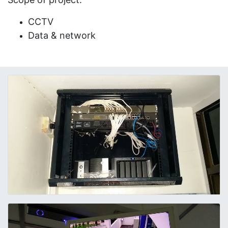
CCTV
Data & network