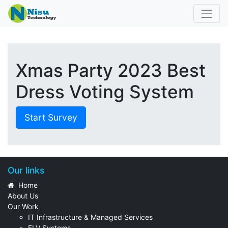
Xmas Party 2023 Best
Dress Voting System
Start Survey
Our links
Home
About Us
Our Work
IT Infrastructure & Managed Services
ELV Systems