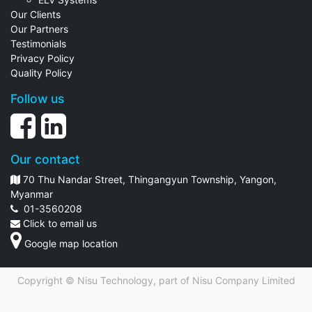
Our Clients
Our Partners
Testimonials
Privacy Policy
Quality Policy
Follow us
Our contact
70 Thu Nandar Street, Thingangyun Township, Yangon,
Myanmar
01-3560208
Click to email us
Google map location
Copyright © Nisu Technology, part of
Nisu Company Limited